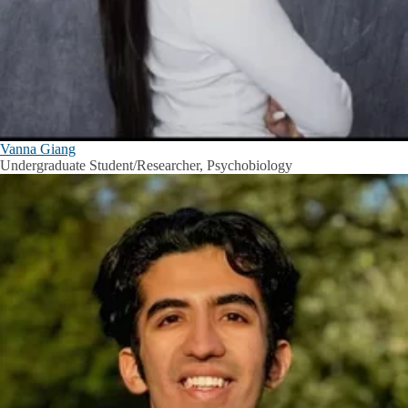
Vanna Giang
Undergraduate Student/Researcher, Psychobiology