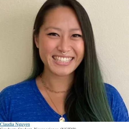
Claudia Nguyen