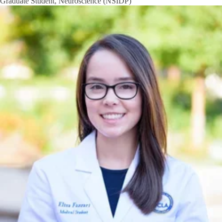
Graduate Student, Neuroscience (NSIDP)