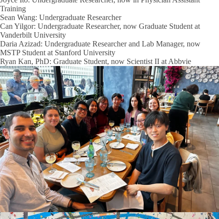
Training
Sean Wang: Undergraduate Researcher
Can Yilgor: Undergraduate Researcher, now Graduate Student at
Vanderbilt University
Daria Azizad: Undergraduate Researcher and Lab Manager, now
MSTP Student at Stanford University
Ryan Kan, PhD: Graduate Student, now Scientist II at Abbvie