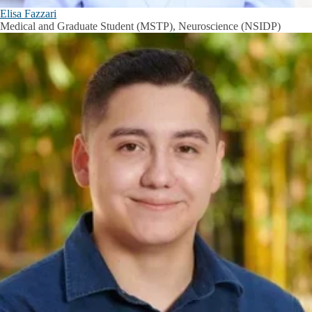
Elisa Fazzari
Medical and Graduate Student (MSTP), Neuroscience (NSIDP)