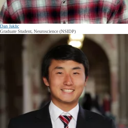
Dan Jaklic
Graduate Student, Neuroscience (NSIDP)