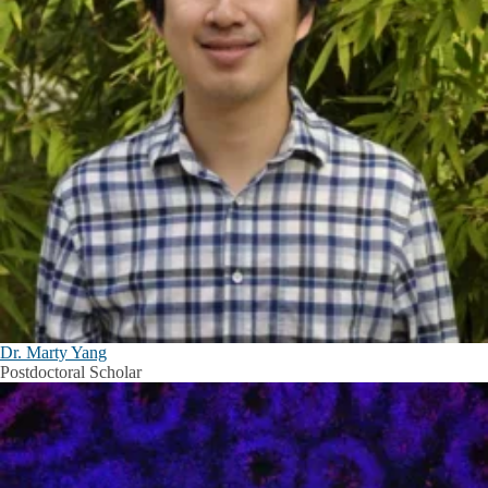
Dr. Marty Yang
Postdoctoral Scholar