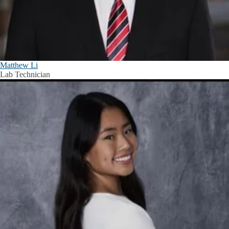
Matthew Li
Lab Technician