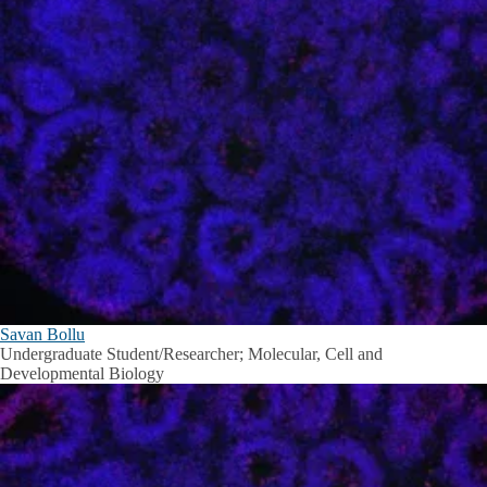
Savan Bollu
Undergraduate Student/Researcher; Molecular, Cell and
Developmental Biology