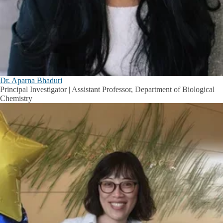
Dr. Aparna Bhaduri
Principal Investigator | Assistant Professor, Department of Biological
Chemistry