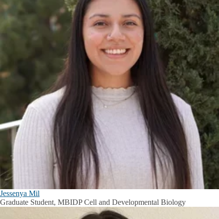
Jessenya Mil
Graduate Student, MBIDP Cell and Developmental Biology