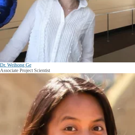
Dr. Weihong Ge
Associate Project Scientist