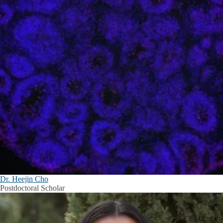
Dr. Heejin Cho
Postdoctoral Scholar