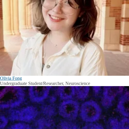
Olivia Fong
Undergraduate Student/Researcher, Neuroscience