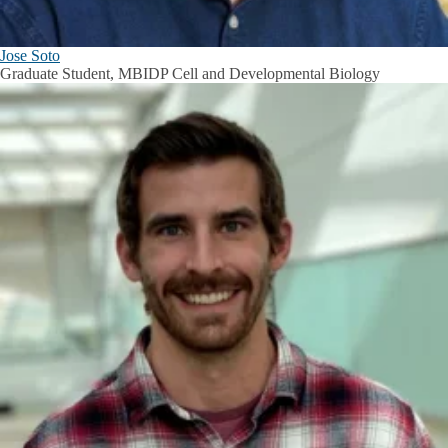
Jose Soto
Graduate Student, MBIDP Cell and Developmental Biology