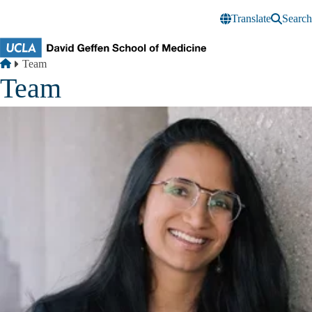
Skip to main content
Translate
Search
Breadcrumb
Home
Team
Team