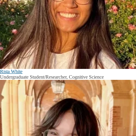
Rista White
Undergraduate Student/Researcher, Cognitive Science