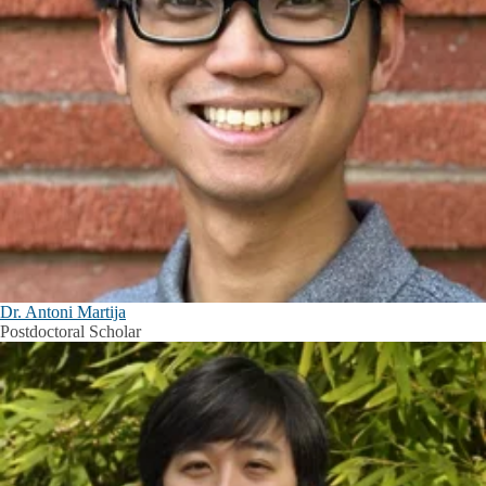
Dr. Antoni Martija
Postdoctoral Scholar