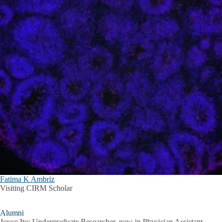
Fatima K Ambriz
Visiting CIRM Scholar
Alumni
Joyce Ito: Undergraduate Researcher, now in Physician Assistant