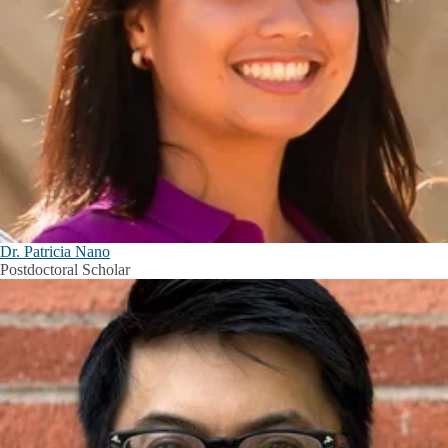
Dr. Patricia Nano
Postdoctoral Scholar