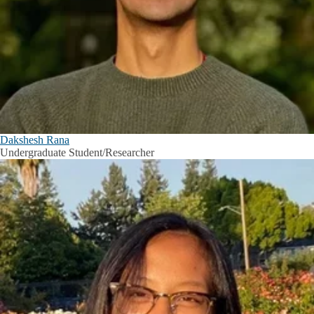
Dakshesh Rana
Undergraduate Student/Researcher